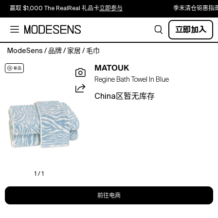
赢取 $1,000 The RealReal 礼品卡
立即参与
季末清仓钜惠指
立即加入
ModeSens
/
品牌
/
家居
/
毛巾
A
MATOUK
striking
Regine Bath Towel In Blue
combination
of
China区暂无库存
artistry
and
function,
Regine
transforms
one
of
Schumacher's
1 / 1
most
vibrant
前往电商
patterns
into