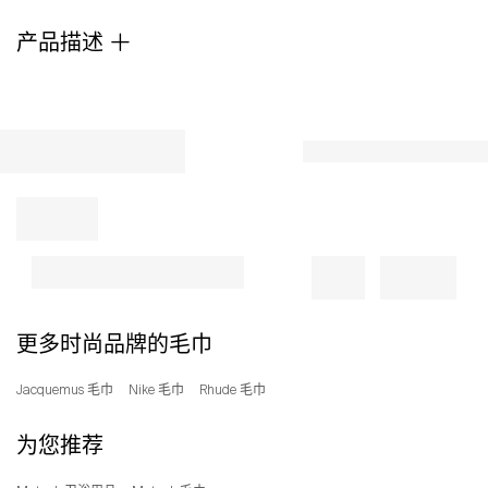
a
产品描述
decorative
jacquard
weave.
Rendered
in
a
refined
blend
with
a
notably
soft
hand,
it
更多时尚品牌的毛巾
offers
exceptional
Jacquemus 毛巾
Nike 毛巾
Rhude 毛巾
quality
and
为您推荐
a
stylized