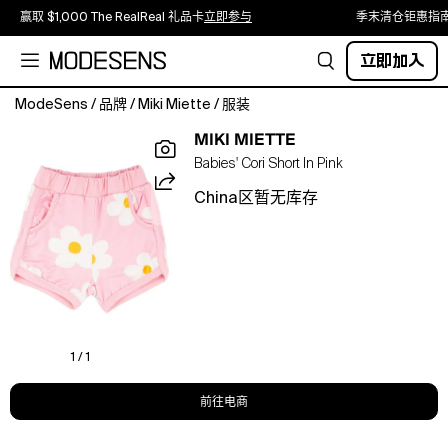
赢取 $1,000 The RealReal 礼品卡
立即参与
季末清仓钜惠指
立即加入
ModeSens
/
品牌
/
Miki Miette
/
服装
The
MIKI MIETTE
Cori
Babies' Cori Short In Pink
Short
is
China区暂无库存
a
clean,
classic
short
in
100%
soft
cotton.
1 / 1
Offered
in
前往电商
our
signature