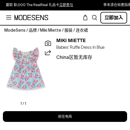
赢取 $1,000 The RealReal 礼品卡
立即参与
季末清仓钜惠指
立即加入
ModeSens
/
品牌
/
Miki Miette
/
服装
/
连衣裙
The
MIKI MIETTE
Seminyak
Babies' Ruffle Dress In Blue
Ruffle
Dress
China区暂无库存
is
a
sweet,
feminine
style
in
our
Tan
1 / 1
print.
Made
前往电商
in
100%