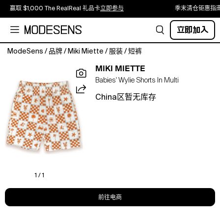
赢取 $1,000 The RealReal 礼品卡
立即参与
季末清仓钜惠指
立即加入
ModeSens
/
品牌
/
Miki Miette
/
服装
/
短裤
The
MIKI MIETTE
Seminyak
Babies' Wylie Shorts In Multi
Wylie
Shorts
China区暂无库存
are
an
easy
wardrobe
essential
in
our
Tan
1 / 1
print.
Made
前往电商
in
100%