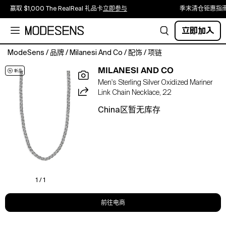
赢取 $1,000 The RealReal 礼品卡
立即参与
季末清仓钜惠指
立即加入
ModeSens
/
品牌
/
Milanesi And Co
/
配饰
/
项链
Milanesi
MILANESI AND CO
And
Men's Sterling Silver Oxidized Mariner
Co
Link Chain Necklace, 22
Men's
Sterling
China区暂无库存
Silver
Oxidized
Mariner
Link
Chain
Necklace,
22"
1 / 1
前往电商