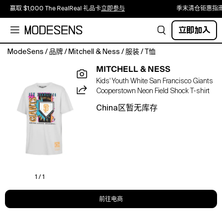
赢取 $1,000 The RealReal 礼品卡
立即参与
季末清仓钜惠指
立即加入
ModeSens
/
品牌
/
Mitchell & Ness
/
服装
/
T恤
Capture
MITCHELL & NESS
the
Kids' Youth White San Francisco Giants
electric
Cooperstown Neon Field Shock T-shirt
energy
of
China区暂无库存
a
bygone
era
with
this
San
Francisco
1 / 1
Giants
Mitchell
前往电商
&amp;
Ness