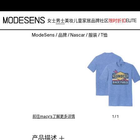
女士
男士
美妆
儿童
家居
品牌
社区
限时折扣
ELITE
ModeSens
/
品牌
/
Nascar
/
服装
/
T恤
Watch
your
favorite
driver
grind
their
way
to
victory
with
this
NASCAR
前往macy's了解更多详情
1 / 1
Sunoco
Tri-
Blend
产品描述