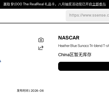
赢取 $1,000 The RealReal 礼品卡，八月抽奖活动现已开启
立即参与
https://www.ssense.
NASCAR
Heather Blue Sunoco Tri-blend T-shi
China区暂无库存
发布时间 | 2026-06