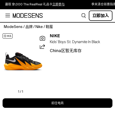
赢取 $1,000 The RealReal 礼品卡
立即参与
季末清仓钜惠指
立即加入
ModeSens
/
品牌
/
Nike
/
鞋履
Explode
NIKE
onto
Kids' Boys S.t. Dynamite In Black
the
court
China区暂无库存
with
the
Nike
S.T.
Dynamite.
Designed
for
ultimate
1 / 1
mobility
on
前往电商
hardwood
or