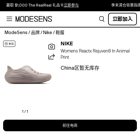
赢取 $1,000 The RealReal 礼品卡
立即参与
季末清仓钜惠指
立即加入
ModeSens
/
品牌
/
Nike
/
鞋履
You
NIKE
gave
Womens Reactx Rejuven8 In Animal
it
Print
your
all
China区暂无库存
—
now
let
your
feet
feel
the
1 / 1
reward!
The
前往电商
Nike
ReactX