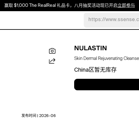
赢取 $1,000 The RealReal 礼品卡，八月抽奖活动现已开启
立即参与
https://www.ssense.
NULASTIN
Skin Dermal Rejuvenating Cleanser
China区暂无库存
发布时间 | 2026-06