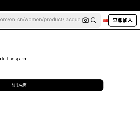
立即加入
com/en-cn/women/product/jacquemus/navy-la-robe-bahia
 In Transparent
前往电商