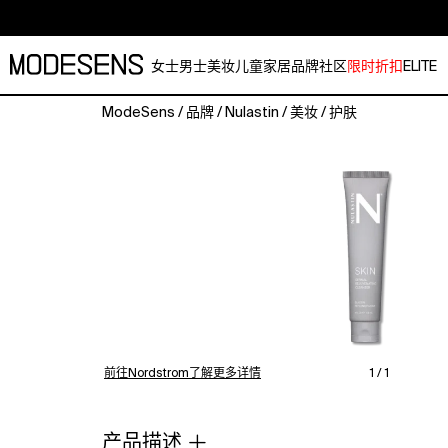
女士
男士
美妆
儿童
家居
品牌
社区
限时折扣
ELITE
ModeSens
/
品牌
/
Nulastin
/
美妆
/
护肤
A
triple
action
cleanser
that
gently
exfoliates,
cleanses
and
balances
without
stripping
前往Nordstrom了解更多详情
1 / 1
skin.
Formulated
with
产品描述