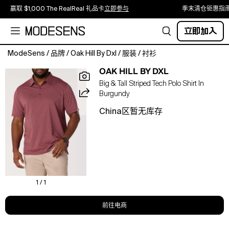
赢取 $1,000 The RealReal 礼品卡
立即参与
季末清仓钜惠指
立即加入
ModeSens
/
品牌
/
Oak Hill By Dxl
/
服装
/
衬衫
This
OAK HILL BY DXL
Oak
Big & Tall Striped Tech Polo Shirt In
Hill
Burgundy
Big
and
China区暂无库存
Tall
polo
shirt
is
engineered
to
stay
1 / 1
cool
and
前往电商
designed
to