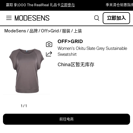
赢取 $1,000 The RealReal 礼品卡
立即参与
季末清仓钜惠指
立即加入
ModeSens
/
品牌
/
Off>Grid
/
服装
/
上装
Wear
OFF>GRID
the
Women's Okitu Slate Grey Sustainable
future.
Sweatshirt
Feel
the
China区暂无库存
difference.
The
Okitu
is
something
special.
A
1 / 1
relaxed
soft-
前往电商
handle
sweater