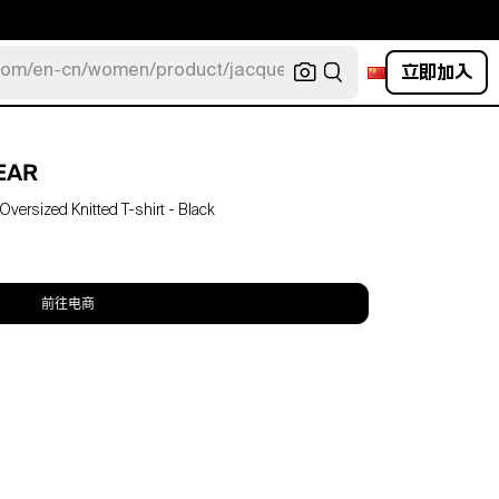
立即加入
com/en-cn/women/product/jacquemus/navy-la-robe-bahia
EAR
ersized Knitted T-shirt - Black
前往电商