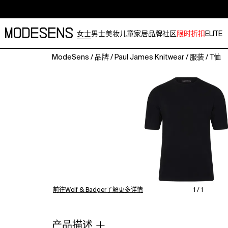
女士
男士
美妆
儿童
家居
品牌
社区
限时折扣
ELITE
ModeSens
/
品牌
/
Paul James Knitwear
/
服装
/
T恤
Lightweight
100%
Cotton
Oversized
Knitted
T-
Shirt
Introducing
Fenn,
a
relaxed,
lightweight
前往Wolf & Badger了解更多详情
1 / 1
(290g)
addition
to
产品描述