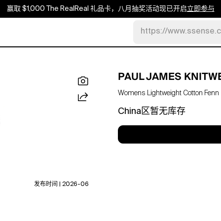
赢取 $1,000 The RealReal 礼品卡，八月抽奖活动现已开启
立即参与
https://www.ssense.
PAUL JAMES KNITW
Womens Lightweight Cotton Fenn Ov
China区暂无库存
发布时间 | 2026-06