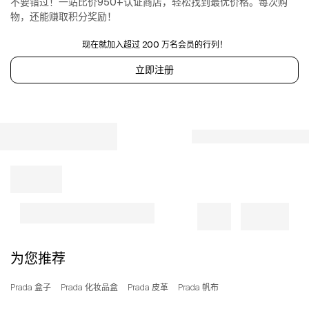
不要错过！一站比价950+认证商店，轻松找到最优价格。每次购
the
物，还能赚取积分奖励！
front
Snap
现在就加入超过 200 万名会员的行列！
closure
on
立即注册
the
sides
Canvas
lining
with
two
pockets,
including
one
with
zipper
With
purse
为您推荐
feet
100%
Prada 盒子
Prada 化妆品盒
Prada 皮革
Prada 帆布
Cotton