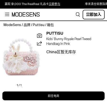
赢取 $1,000 The RealReal 礼品卡
立即参与
季末清仓钜惠指
立即加入
ModeSens
/
品牌
/
Puttisu
/
箱包
A
PUTTISU
dreamy
Kids' Bunny Royale Pearl Tweed
princess-
Handbag In Pink
inspired
handbag
China区暂无库存
designed
for
little
fashion
lovers.
The
Bunny
1 / 1
Royale
handbag
前往电商
features
elegant