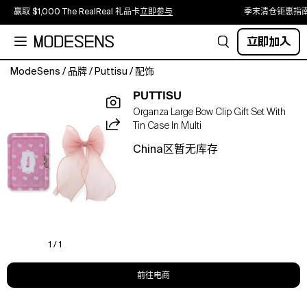
赢取 $1,000 The RealReal 礼品卡
立即参与
季末清仓钜惠指
立即加入
ModeSens
/
品牌
/
Puttisu
/
配饰
Light
PUTTISU
and
Organza Large Bow Clip Gift Set With
airy,
Tin Case In Multi
this
organza
China区暂无库存
large
bow
clip
brings
a
soft,
ethereal
1 / 1
elegance
to
前往电商
any
hairstyle.