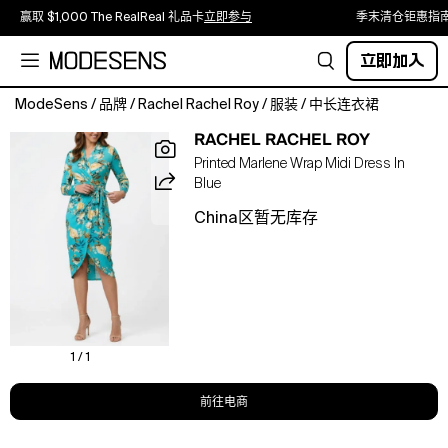
赢取 $1,000 The RealReal 礼品卡
立即参与
季末清仓钜惠指
立即加入
ModeSens
/
品牌
/
Rachel Rachel Roy
/
服装
/
中长连衣裙
This
RACHEL RACHEL ROY
printed
Printed Marlene Wrap Midi Dress In
Marlene
Blue
Wrap
Midi
China区暂无库存
Dress
features
a
flattering
wrap
silhouette
and
1 / 1
an
eye-
前往电商
catching
print