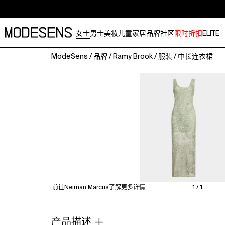
女士
男士
美妆
儿童
家居
品牌
社区
限时折扣
ELITE
ModeSens
/
品牌
/
Ramy Brook
/
服装
/
中长连衣裙
Ramy
Brook
"Liliana"
dress
in
an
openknit
crochet
construction
with
floral
embroidery
前往Neiman Marcus了解更多详情
1 / 1
Approx.
42"L
from
产品描述