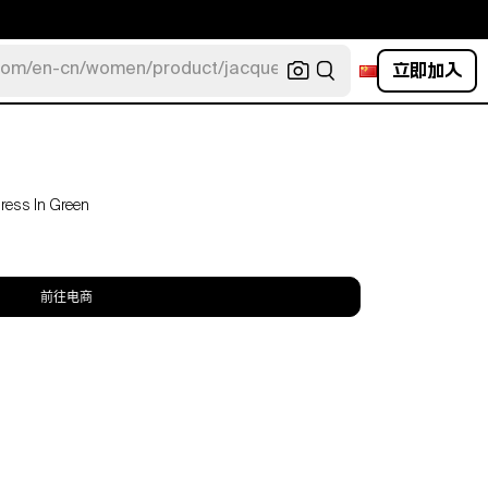
立即加入
com/en-cn/women/product/jacquemus/navy-la-robe-bahia
Dress In Green
前往电商