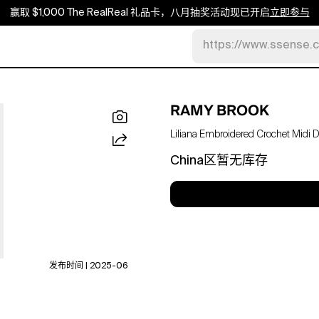
赢取 $1,000 The RealReal 礼品卡，八月抽奖活动现已开启
立即参与
https://www.ssense.
RAMY BROOK
Liliana Embroidered Crochet Midi 
China区暂无库存
发布时间 | 2025-06