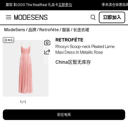
赢取 $1,000 The RealReal 礼品卡
立即参与
季末清仓钜惠指
立即加入
ModeSens
/
品牌
/
Retroféte
/
服装
/
长连衣裙
Cut
RETROFÉTE
from
Rhosyn Scoop-neck Pleated Lame
luminous
Maxi Dress In Metallic Rose
lamé
fabric,
China区暂无库存
this
Retrofete
"Rhosyn"
evening
dress
flaunts
a
1 / 1
boned
&
前往电商
nbsp;bodice
which