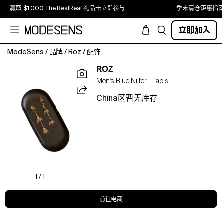
赢取 $1,000 The RealReal 礼品卡
立即参与
季末清仓钜惠指
立即加入
ModeSens
/
品牌
/
Roz
/
配饰
Nilfer
ROZ
is
Men's Blue Nilfer - Lapis
a
delicate
China区暂无库存
21k
gold
drop
with
a
small
sculpted
floral
1 / 1
top
that
前往电商
falls
into