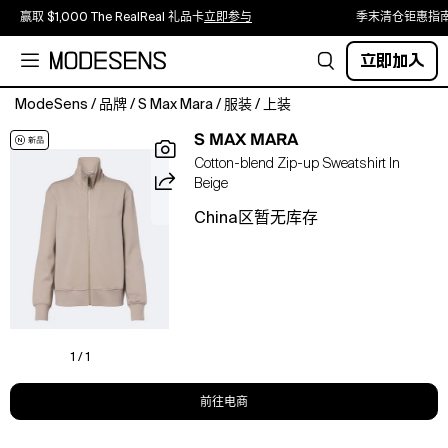
赢取 $1,000 The RealReal 礼品卡
立即参与
季末清仓钜惠指
立即加入
ModeSens
/
品牌
/
S Max Mara
/
服装
/
上装
Material:
S MAX MARA
78%
Cotton-blend Zip-up Sweatshirt In
cotton,
Beige
22%
polyester.
China区暂无库存
Care
instructions:
machine
wash
at
30
degrees.
1 / 1
Made
in
前往电商
China.
Designer