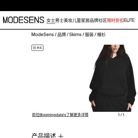
女士
男士
美妆
儿童
家居
品牌
社区
限时折扣
ELITE
ModeSens
/
品牌
/
Skims
/
服装
/
帽衫
The
hoodie
that
never
goes
out
of
style.
Made
with
Skims'
plush,
前往Bloomingdale's了解更多详情
1 / 1
cloud-
like
fleece
产品描述