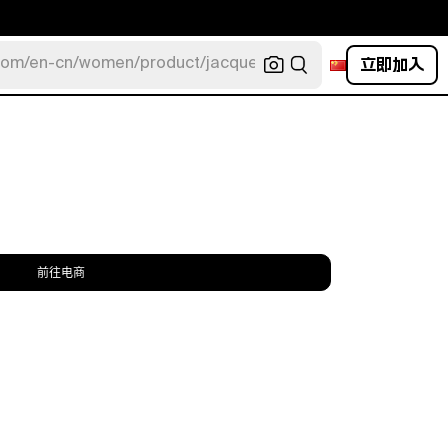
立即加入
com/en-cn/women/product/jacquemus/navy-la-robe-bahia
前往电商