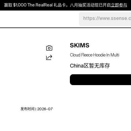
赢取 $1,000 The RealReal 礼品卡，八月抽奖活动现已开启
立即参与
https://www.ssense.
SKIMS
Cloud Fleece Hoodie In Multi
China区暂无库存
发布时间 | 2026-07