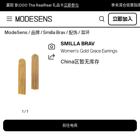
赢取 $1,000 The RealReal 礼品卡
立即参与
季末清仓钜惠指
立即加入
ModeSens
/
品牌
/
Smilla Brav
/
配饰
/
耳环
Funky,
SMILLA BRAV
classy
Women's Gold Grace Earrings
and
never
China区暂无库存
ever
too
boring.
Our
bijoux
collection
is
perfect
1 / 1
for
letting
前往电商
the
sunshine