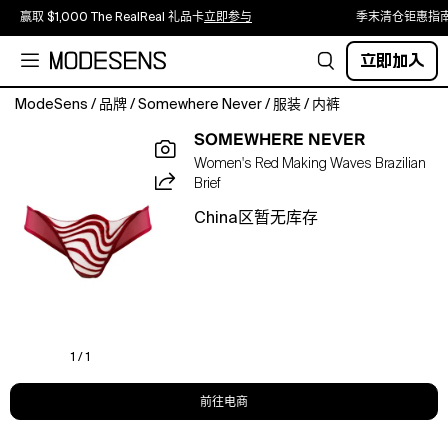
赢取 $1,000 The RealReal 礼品卡
立即参与
季末清仓钜惠指
立即加入
ModeSens
/
品牌
/
Somewhere Never
/
服装
/
内裤
The
SOMEWHERE NEVER
Making
Women's Red Making Waves Brazilian
Waves
Brief
Brazilian
Brief
China区暂无库存
is
crafted
from
custom
Swiss
embroidery
in
1 / 1
a
vibrant
前往电商
red
wave