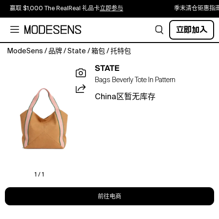
赢取 $1,000 The RealReal 礼品卡
立即参与
季末清仓钜惠指
立即加入
ModeSens
/
品牌
/
State
/
箱包
/
托特包
The
STATE
perfect
Bags Beverly Tote In Pattern
tote
for
China区暂无库存
the
office,
travel,
and
everyday
equipped
with
a
1 / 1
laptop
sleeve
前往电商
and
multiple