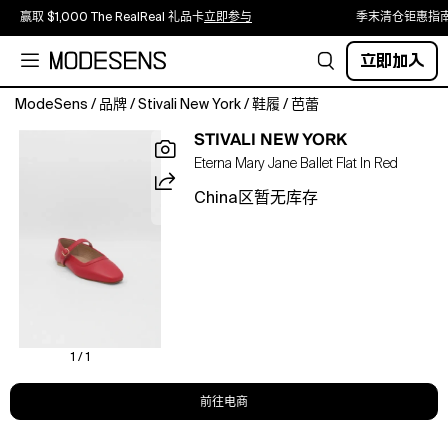
赢取 $1,000 The RealReal 礼品卡
立即参与
季末清仓钜惠指
立即加入
ModeSens
/
品牌
/
Stivali New York
/
鞋履
/
芭蕾
Eterna
STIVALI NEW YORK
is
Eterna Mary Jane Ballet Flat In Red
a
Mary
China区暂无库存
Jane
ballet
flat
with
a
softly
structured
silhouette
1 / 1
and
a
前往电商
delicate
strap