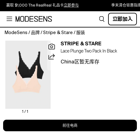
赢取 $1,000 The RealReal 礼品卡
立即参与
季末清仓钜惠指
立即加入
ModeSens
/
品牌
/
Stripe & Stare
/
服装
Enjoy
STRIPE & STARE
comfort
Lace Plunge Two Pack In Black
like
no
China区暂无库存
other
with
our
Lace
Plunge
Bra
Two
Pack.
1 / 1
Mainline
-
前往电商
95%
TENCEL