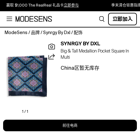
赢取 $1,000 The RealReal 礼品卡
立即参与
季末清仓钜惠指
立即加入
ModeSens
/
品牌
/
Synrgy By Dxl
/
配饰
Complete
SYNRGY BY DXL
your
Big & Tall Medallion Pocket Square In
formal
Multi
look
with
China区暂无库存
a
refined
finishing
touch.
Designed
at
DXL
1 / 1
with
precise
前往电商
proportions
for