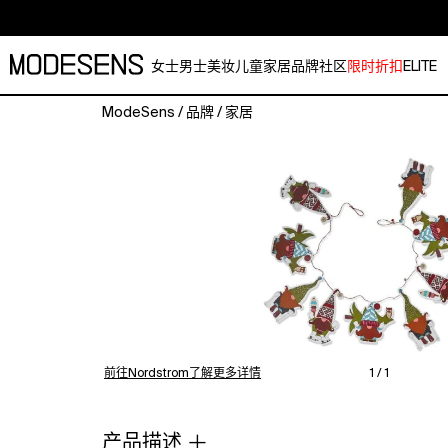
女士
男士
美妆
儿童
家居
品牌
社区
限时折扣
ELITE
ModeSens
/
品牌
/
家居
Transform
your
holiday
space
with
the
Tag
Transform
your
holiday
space
with
前往Nordstrom了解更多详情
1 / 1
the
Gnomies
Garland
产品描述