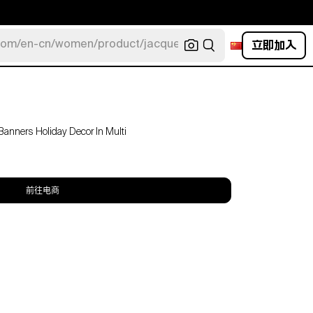
立即加入
com/en-cn/women/product/jacquemus/navy-la-robe-bahia
anners Holiday Decor In Multi
前往电商