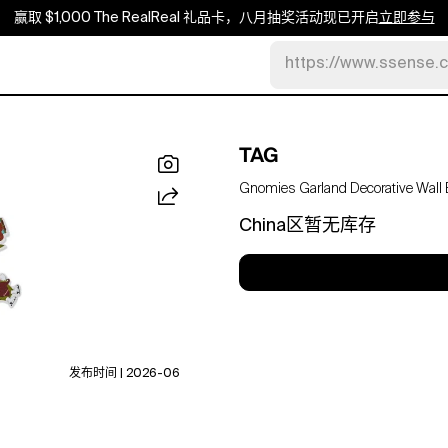
赢取 $1,000 The RealReal 礼品卡，八月抽奖活动现已开启
立即参与
https://www.ssense.
TAG
Gnomies Garland Decorative Wall B
China区暂无库存
发布时间 | 2026-06