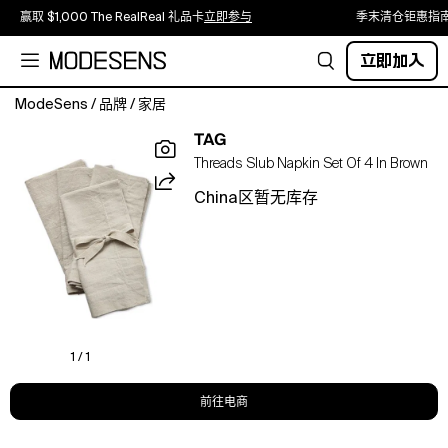
赢取 $1,000 The RealReal 礼品卡
立即参与
季末清仓钜惠指
立即加入
ModeSens
/
品牌
/
家居
our
TAG
everyday
Threads Slub Napkin Set Of 4 In Brown
slub
napkin
China区暂无库存
set
is
a
stylish
and
functional
addition
to
1 / 1
your
tablescaping
前往电商
essentials.
made