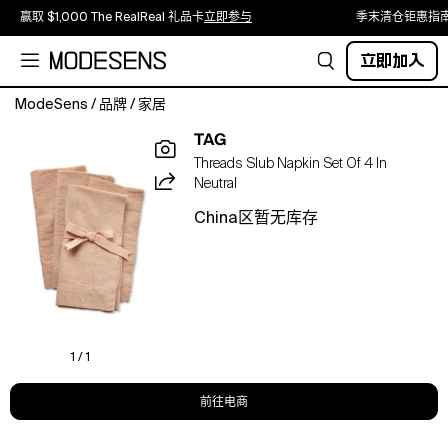
赢取 $1,000 The RealReal 礼品卡
立即参与
季末清仓钜惠指
立即加入
ModeSens
/
品牌
/
家居
our
TAG
everyday
Threads Slub Napkin Set Of 4 In
slub
Neutral
napkin
set
China区暂无库存
is
a
stylish
and
functional
addition
to
1 / 1
your
tablescaping
前往电商
essentials.
made