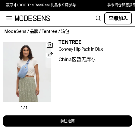
赢取 $1,000 The RealReal 礼品卡
立即参与
季末清仓钜惠指
立即加入
ModeSens
/
品牌
/
Tentree
/
箱包
Looking
TENTREE
for
Conway Hip Pack In Blue
a
sustainable
China区暂无库存
way
to
store
your
gear?
This
durable
hip
1 / 1
bag
is
前往电商
functional,
fashionable