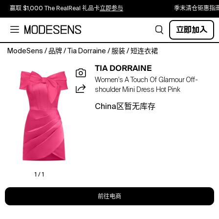
赢取 $1,000 The RealReal 礼品卡
立即参与
季末清仓钜惠指
立即加入
ModeSens
/
品牌
/
Tia Dorraine
/
服装
/
短连衣裙
Brimming
TIA DORRAINE
with
Women's A Touch Of Glamour Off-
dazzling
shoulder Mini Dress Hot Pink
finishing
touches,
China区暂无库存
this
satin
mini
dress
exudes
confidence
and
1 / 1
femininity.
The
前往电商
form-
fitting