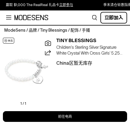
赢取 $1,000 The RealReal 礼品卡
立即参与
季末清仓钜惠指
立即加入
ModeSens
/
品牌
/
Tiny Blessings
/
配饰
/
手镯
Tiny
TINY BLESSINGS
Blessings
Children's Sterling Silver Signature
Children's
White Crystal With Cross Girls' 5.25
Sterling
Bracelet
Silver
China区暂无库存
Signature
White
Crystal
with
Cross
Girls'
5.25"
1 / 1
Bracelet.Color:Silver
-
前往电商
N.Size:5.25.Material:Authentic
austrian