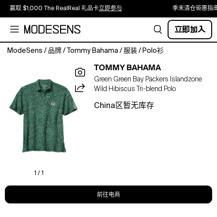
赢取 $1,000 The RealReal 礼品卡
立即参与
季末清仓钜惠指
立即加入
ModeSens
/
品牌
/
Tommy Bahama
/
服装
/
Polo衫
Show
TOMMY BAHAMA
off
Green Green Bay Packers Islandzone
your
Wild Hibiscus Tri-blend Polo
Green
Bay
China区暂无库存
Packers
pride
with
a
tropical
twist
in
1 / 1
the
IslandZone
前往电商
Wild
Hibiscus