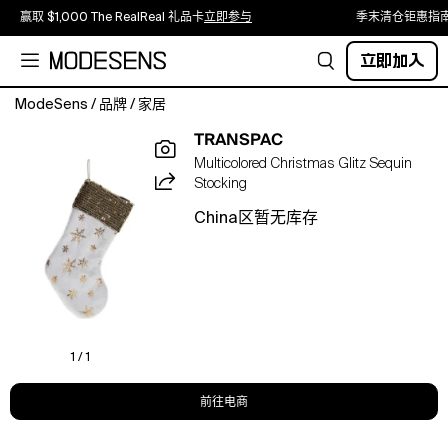
赢取 $1,000 The RealReal 礼品卡
立即参与
季末清仓钜惠指
立即加入
ModeSens
/
品牌
/
家居
Add
TRANSPAC
a
Multicolored Christmas Glitz Sequin
touch
Stocking
of
sparkle
China区暂无库存
to
your
holiday
decor
with
the
Transpac
1 / 1
Polyester
22
前往电商
in
Multicolored