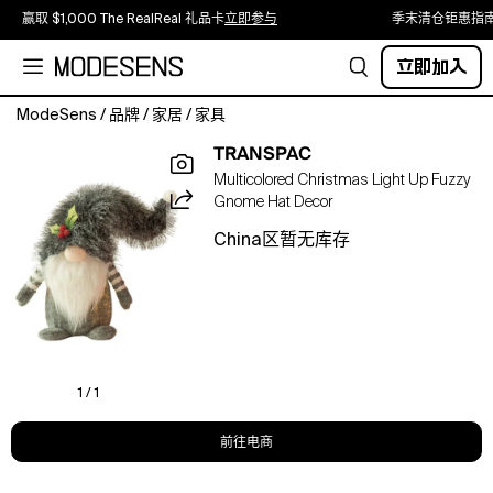
赢取 $1,000 The RealReal 礼品卡
立即参与
季末清仓钜惠指
立即加入
ModeSens
/
品牌
/
家居
/
家具
Introducing
TRANSPAC
the
Multicolored Christmas Light Up Fuzzy
Transpac
Gnome Hat Decor
Polyester
14
China区暂无库存
inch
Multicolored
Christmas
Light
Up
Fuzzy
Hat
1 / 1
Gnome
Decor
前往电商
This
charming