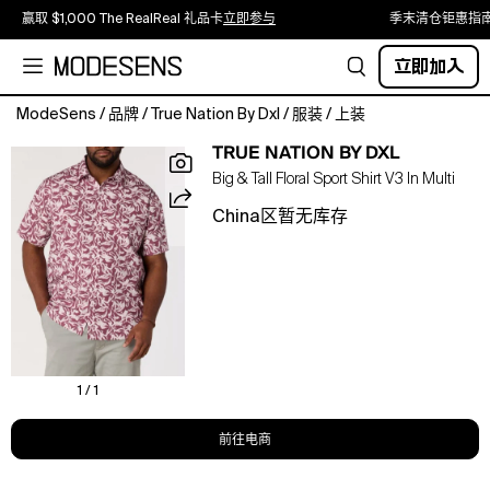
赢取 $1,000 The RealReal 礼品卡
立即参与
季末清仓钜惠指
立即加入
ModeSens
/
品牌
/
True Nation By Dxl
/
服装
/
上装
Embrace
TRUE NATION BY DXL
laid-
Big & Tall Floral Sport Shirt V3 In Multi
back
style
China区暂无库存
with
this
True
Nation
floral
button-
down
sport
1 / 1
shirt.
Crafted
前往电商
from
soft,