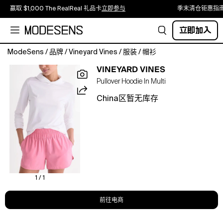
赢取 $1,000 The RealReal 礼品卡
立即参与
季末清仓钜惠指
立即加入
ModeSens
/
品牌
/
Vineyard Vines
/
服装
/
帽衫
Layer
VINEYARD VINES
your
Pullover Hoodie In Multi
look
with
China区暂无库存
this
lightweight
hoodie
featuring
moisture-
wicking
properties
and
1 / 1
built-
in
前往电商
UPF
50+