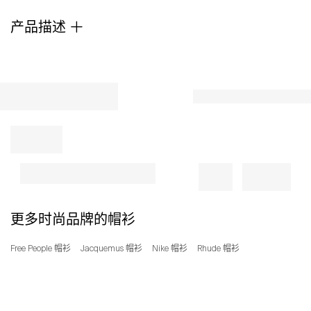
tech
产品描述
that
keeps
the
sun's
rays
at
bay.
25"
length
Fixed
hood
UPF
50+
sun
更多时尚品牌的帽衫
protection
Moisture-
Free People 帽衫
Jacquemus 帽衫
Nike 帽衫
Rhude 帽衫
wicking
fabric
engineered
for