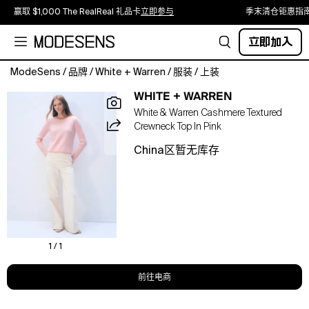
赢取 $1,000 The RealReal 礼品卡
立即参与
季末清仓钜惠指
立即加入
ModeSens
/
品牌
/
White + Warren
/
服装
/
上装
A
WHITE + WARREN
textured
White & Warren Cashmere Textured
sweater
Crewneck Top In Pink
with
a
China区暂无库存
contemporary
look.
Spun
from
our
signature
cashmere
1 / 1
using
a
前往电商
two-
tone