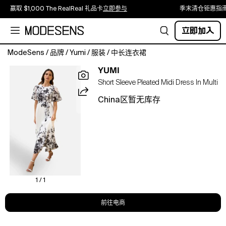
赢取 $1,000 The RealReal 礼品卡
立即参与
季末清仓钜惠指
立即加入
ModeSens
/
品牌
/
Yumi
/
服装
/
中长连衣裙
With
YUMI
this
Short Sleeve Pleated Midi Dress In Multi
pleated
beauty
China区暂无库存
in
your
wardrobe
you'll
be
ready
for
any
1 / 1
invite
this
前往电商
season.
With