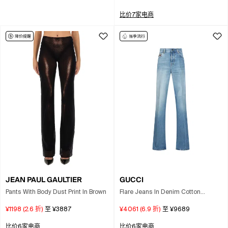
比价7家电商
JEAN PAUL GAULTIER
GUCCI
Pants With Body Dust Print In Brown
Flare Jeans In Denim Cotton
Lightened Effect In Blue
¥1198
(
2.6
折)
至
¥3887
¥4061
(
6.9
折)
至
¥9689
比价6家电商
比价6家电商