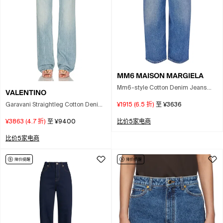
MM6 MAISON MARGIELA
Mm6-style Cotton Denim Jeans
VALENTINO
With Contrast Pocket Lining In Blue
Garavani Straightleg Cotton Denim
¥1915
(
6.5
折)
至
¥3636
Jeans In Light Blue
¥3863
(
4.7
折)
至
¥9400
比价5家电商
比价5家电商