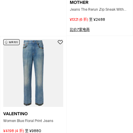
MOTHER
Jeans The Rerun Zip Sneak With
Belt Loops And Logo Embroidery
¥1321
(
6
折)
至
¥2488
On The Back In Blue Denim For
Women
比价7家电商
VALENTINO
Women Blue Floral Print Jeans
¥4198
(
4
折)
至
¥9880