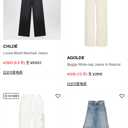
CHLOÉ
Loose Black Washed Jeans
AGOLDE
¥2991
(
3.9
折)
至
¥6992
Baggy Wide-leg Jeans In Neutral
比价5家电商
¥1318
(
7.5
折)
至
¥2818
比价5家电商