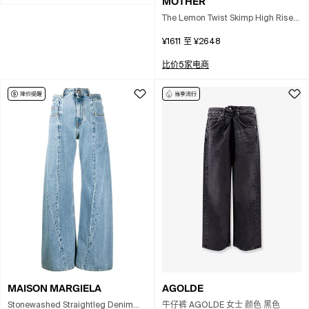
MOTHER
The Lemon Twist Skimp High Rise
Wide Leg Jeans In Pinch Of Salt In
¥1611
至
¥2648
White
比价5家电商
MAISON MARGIELA
AGOLDE
Stonewashed Straightleg Denim
牛仔裤 AGOLDE 女士 颜色 黑色