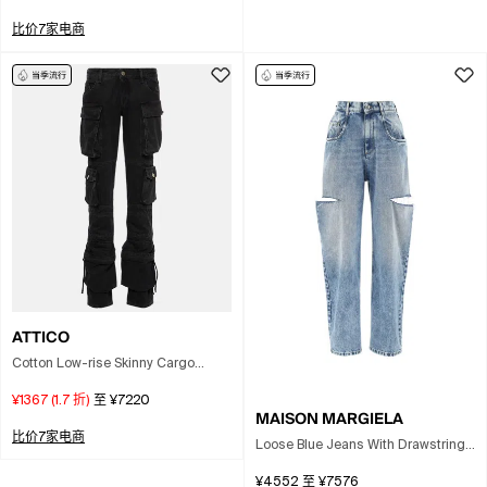
比价7家电商
ATTICO
Cotton Low-rise Skinny Cargo
Jeans In Black
¥1367
(
1.7
折)
至
¥7220
MAISON MARGIELA
比价7家电商
Loose Blue Jeans With Drawstrings
In Multi
¥4552
至
¥7576