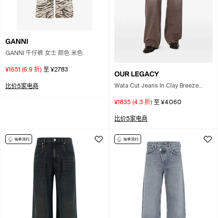
GANNI
GANNI 牛仔裤 女士 颜色 米色
¥1651
(
6.9
折)
至
¥2783
OUR LEGACY
Wata Cut Jeans In Clay Breeze
比价5家电商
Wash In Brown
¥1835
(
4.3
折)
至
¥4060
比价5家电商