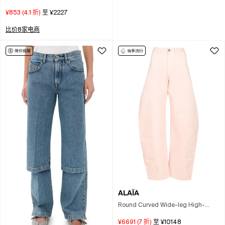
¥853
(
4.1
折)
至
¥2227
比价8家电商
ALAÏA
Round Curved Wide-leg High-
waist Jeans In Pink
¥6691
(
7
折)
至
¥10148