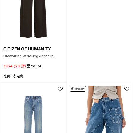
CITIZEN OF HUMANITY
Drawstring Wide-leg Jeans In
Brown
¥1164
(
6.9
折)
至
¥3650
比价6家电商