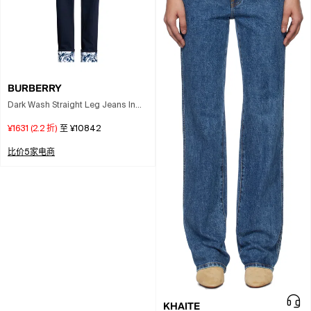
BURBERRY
Dark Wash Straight Leg Jeans In
Blue
¥1631
(
2.2
折)
至
¥10842
比价5家电商
KHAITE