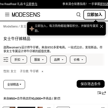
lReal 礼品卡
立即参与
季末清仓钜惠指南！一手掌握
即刻选购
立即加入
立即加入，每次购物都能赚取积分，并解锁专属奖
ModeSens
/
女士
/
服装
/
牛仔裤
励。
女士牛仔裤精品
选购women's设计师牛仔裤，来自950多家电商。一站式比价，发现新品，尽
享女士专属设计师牛仔裤的超值优惠。
折扣
服装
品牌
价格
性别: 女士
子分类: 牛仔裤
×
保存筛选条件
全球精选
950+
10,000+
来自
合作商店的
件商品
|
第1页