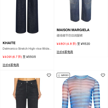
MAISON MARGIELA
缝线细节仿旧阔腿裤
KHAITE
¥4801
(
4.8
折)
至
¥11520
Delmonico Stretch High-rise Wide-
比价6家电商
leg Jeans In Blue
¥4091
(
6.7
折)
至
¥5505
比价6家电商