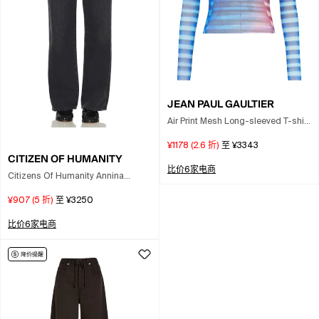
JEAN PAUL GAULTIER
Air Print Mesh Long-sleeved T-shirt
With Crew Neck For Women In Blue
¥1178
(
2.6
折)
至
¥3343
CITIZEN OF HUMANITY
比价6家电商
Citizens Of Humanity Annina
Straight Leg Jeans In Black
¥907
(
5
折)
至
¥3250
比价6家电商