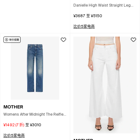
Danielle High Waist Straight Leg
Jeans In 069 Montgomery Stretch
¥3687
至
¥5150
比价5家电商
MOTHER
Womens After Midnight The Reifler
Straight-leg Denim Jeans In Blue
¥1492
(
7
折)
至
¥3010
比价5家电商