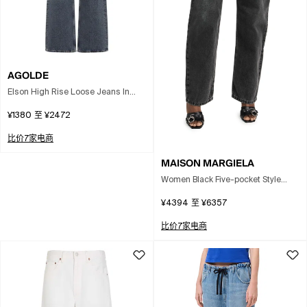
AGOLDE
Elson High Rise Loose Jeans In
Gray
¥1380
至
¥2472
比价7家电商
MAISON MARGIELA
Women Black Five-pocket Style
Jeans With Rips In Cotton Denim
¥4394
至
¥6357
Woman In Gray
比价7家电商