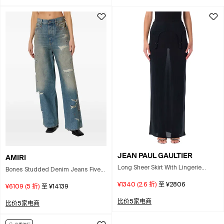
JEAN PAUL GAULTIER
AMIRI
Long Sheer Skirt With Lingerie
Bones Studded Denim Jeans Five
Details In Black
Pocket In Blue
¥1340
(
2.6
折)
至
¥2806
¥6109
(
5
折)
至
¥14139
比价5家电商
比价5家电商