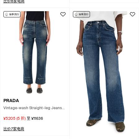
比价8家电商
PRADA
Vintage-wash Straight-leg Jeans
Size 26 In Blue
¥5205
(
5
折)
至
¥11636
比价7家电商