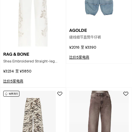
AGOLDE
缝线细节直筒牛仔裤
¥2016
至
¥3390
RAG & BONE
比价5家电商
Shea Embroidered Straight-leg
Jeans In White
¥3234
至
¥5850
比价5家电商