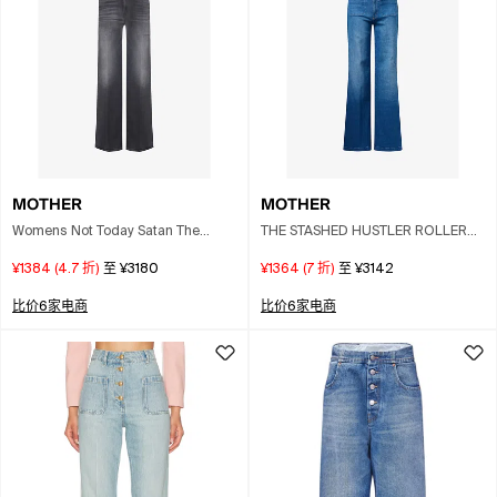
MOTHER
MOTHER
Womens Not Today Satan The
THE STASHED HUSTLER ROLLER
Hustler Roller Sneak Faded Wash
SNEAK 阔腿牛仔裤
¥1384
(
4.7
折)
至
¥3180
¥1364
(
7
折)
至
¥3142
Straight-leg Mid-rise Stretch-
denim Blend In Black
比价6家电商
比价6家电商