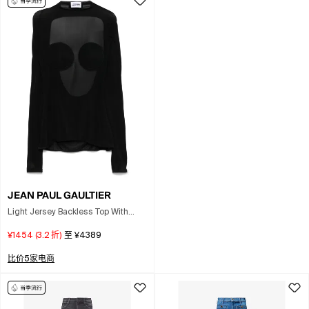
JEAN PAUL GAULTIER
Light Jersey Backless Top With
Covered Cup Detail In Black
¥1454
(
3.2
折)
至
¥4389
比价5家电商