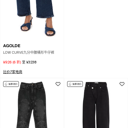
AGOLDE
LOW CURVE九分中腰桶形牛仔裤
¥926
(
6
折)
至
¥3238
比价7家电商