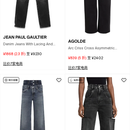
JEAN PAUL GAULTIER
AGOLDE
Denim Jeans With Lacing And
Arc Criss Cross Asymmetric
Knee Bonding Detail 26 In Black
Straight-leg Jeans In Black
¥1868
(
2.3
折)
至
¥9230
¥839
(
5
折)
至
¥2402
比价7家电商
比价7家电商