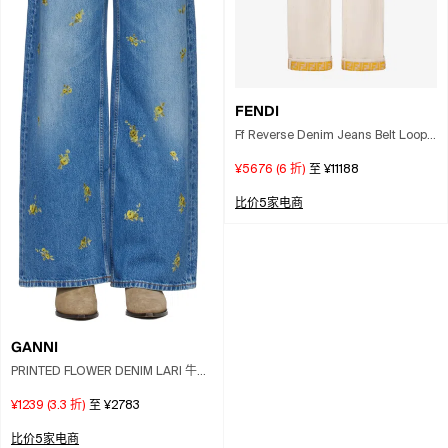
FENDI
Ff Reverse Denim Jeans Belt Loops
In White
¥5676
(
6
折)
至
¥11188
比价5家电商
GANNI
PRINTED FLOWER DENIM LARI 牛仔
裤
¥1239
(
3.3
折)
至
¥2783
比价5家电商