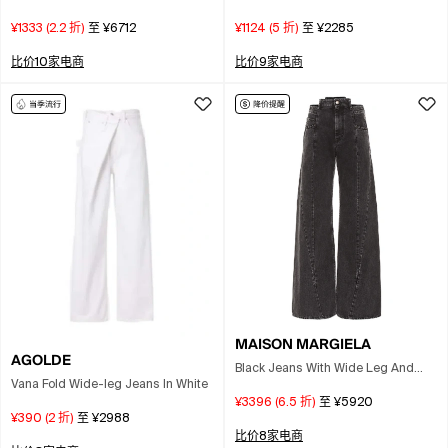
Jeans In Medium Blue
¥1333
(
2.2
折)
至
¥6712
¥1124
(
5
折)
至
¥2285
比价10家电商
比价9家电商
MAISON MARGIELA
AGOLDE
Black Jeans With Wide Leg And
Vana Fold Wide-leg Jeans In White
Four-stitch Moniker Logo In Denim
¥3396
(
6.5
折)
至
¥5920
Woman
¥390
(
2
折)
至
¥2988
比价8家电商