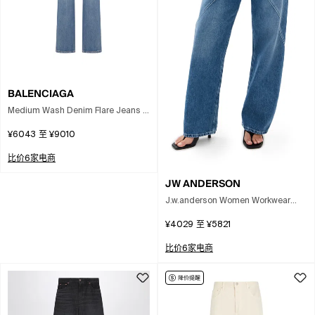
BALENCIAGA
Medium Wash Denim Flare Jeans In
Blue
¥6043
至
¥9010
比价6家电商
JW ANDERSON
J.w.anderson Women Workwear
Jeans With Off-centralized Closure
¥4029
至
¥5821
In Multi
比价6家电商