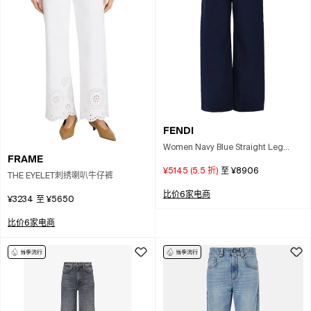
FENDI
Women Navy Blue Straight Leg
FRAME
Denim Jeans
¥5145
(
5.5
折)
至
¥8906
THE EYELET刺绣喇叭牛仔裤
比价6家电商
¥3234
至
¥5650
比价6家电商