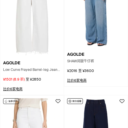
AGOLDE
SHAW阔腿牛仔裤
AGOLDE
Low Curve Frayed Barrel-leg Jeans
¥2016
至
¥3600
In White
¥1501
(
8.9
折)
至
¥2850
比价6家电商
比价6家电商