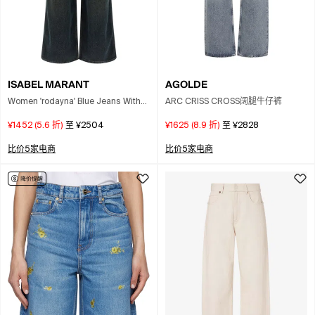
AGOLDE
ISABEL MARANT
ARC CRISS CROSS阔腿牛仔裤
Women 'rodayna' Blue Jeans With
Logo Patch On The Rear In Denim
¥1625
(
8.9
折)
至
¥2828
¥1452
(
5.6
折)
至
¥2504
Woman
比价5家电商
比价5家电商