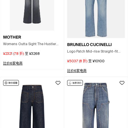
MOTHER
BRUNELLO CUCINELLI
Womens Outta Sight The Hustler
Roller Sneak Flared Cotton Denim
Logo Patch Mid-rise Straight-fit
¥2321
(
7.8
折)
至
¥3268
Jeans In Black
Jeans In Blue
¥5037
(
8
折)
至
¥10100
比价6家电商
比价6家电商