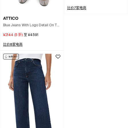
比价7家电商
ATTICO
Blue Jeans With Logo Detail On The
Pocket And Logo Patch On The
¥2144
(
5
折)
至
¥4591
Rear In Denim Woman
比价8家电商