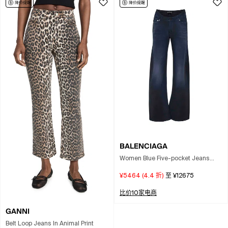
BALENCIAGA
Women Blue Five-pocket Jeans
With Curved Waist And Faded
¥5464
(
4.4
折)
至
¥12675
Effect In Cotton Woman
比价10家电商
GANNI
Belt Loop Jeans In Animal Print