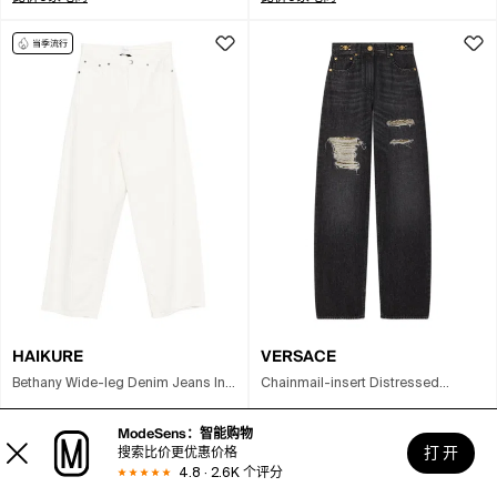
HAIKURE
VERSACE
Bethany Wide-leg Denim Jeans In
Chainmail-insert Distressed
Neutral
Straight-leg Pants In Gray
¥1018
(
5
折)
至
¥1858
¥3705
(
3.8
折)
至
¥9230
ModeSens：智能购物
打 开
搜索比价更优惠价格
比价6家电商
比价5家电商
4.8 · 2.6K 个评分