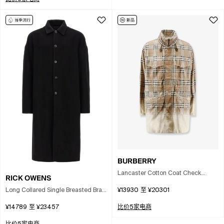
BURBERRY
Lancaster Cotton Coat Check
RICK OWENS
Pattern Hood In Multi
Long Collared Single Breasted Brad
¥13930
至
¥20301
Coat In Black
¥14789
至
¥23457
比价5家电商