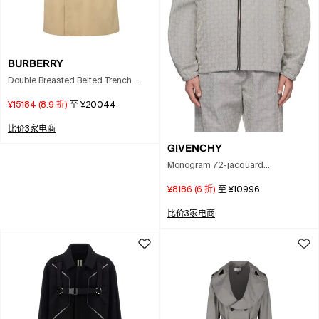
BURBERRY
Double Breasted Belted Trench
Coat In Multi
¥15184
(
8.9
折)
至
¥20044
比价3家电商
GIVENCHY
Monogram 72-jacquard
Windbreaker In Gray
¥8186
(
6
折)
至
¥10996
比价3家电商