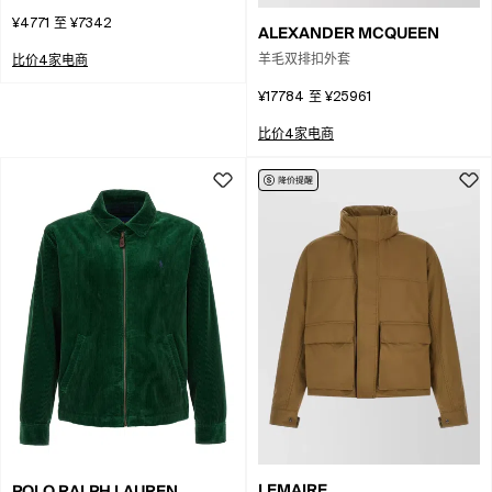
Padded Coat
¥4771
至
¥7342
ALEXANDER MCQUEEN
羊毛双排扣外套
比价4家电商
¥17784
至
¥25961
比价4家电商
LEMAIRE
POLO RALPH LAUREN