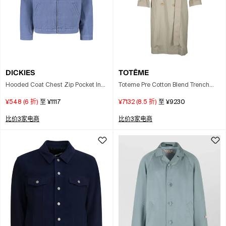
DICKIES
TOTÊME
Hooded Coat Chest Zip Pocket In
Toteme Pre Cotton Blend Trench
Blue
Coat In Brown
¥548
(
6
折)
至
¥1117
¥7132
(
8.5
折)
至
¥9230
比价3家电商
比价3家电商