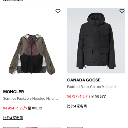
CANADA GOOSE
Padded Black Cotton Maitland
MONCLER
Parka With Concealed Zipper In
¥6737
(
4.3
折)
至
¥9977
Animal Print
Sormiou Packable Hooded Nylon
Windbreaker Jacket In Multi
比价4家电商
¥4924
(
5.2
折)
至
¥11610
比价4家电商