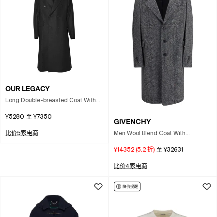
OUR LEGACY
Long Double-breasted Coat With
Classic Lapel And Tailored
¥5280
至
¥7350
Silhouette In Black
GIVENCHY
Men Wool Blend Coat With
比价5家电商
Herringbone Motif In Multi
¥14352
(
5.2
折)
至
¥32631
比价4家电商