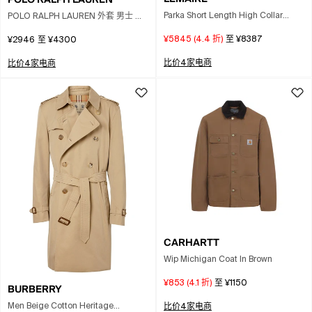
Parka Short Length High Collar
POLO RALPH LAUREN 外套 男士 颜
Pockets In Brown
色 绿色
¥5845
(
4.4
折)
至
¥8387
¥2946
至
¥4300
比价4家电商
比价4家电商
CARHARTT
Wip Michigan Coat In Brown
¥853
(
4.1
折)
至
¥1150
BURBERRY
Men Beige Cotton Heritage
比价4家电商