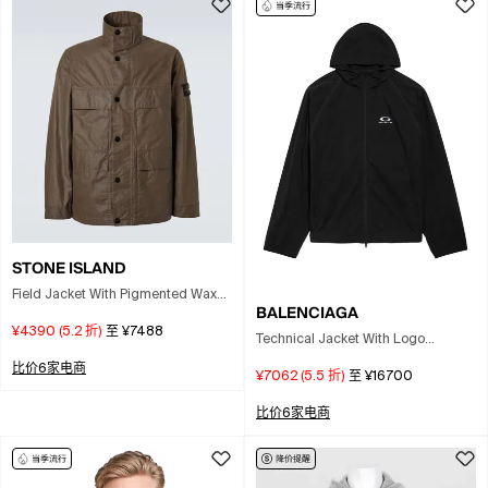
STONE ISLAND
Field Jacket With Pigmented Wax
BALENCIAGA
Coating In Brown
¥4390
(
5.2
折)
至
¥7488
Technical Jacket With Logo
Jackets And Coats Black
比价6家电商
¥7062
(
5.5
折)
至
¥16700
比价6家电商