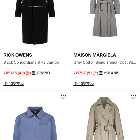
RICK OWENS
MAISON MARGIELA
Black Concordians Blixa Jumbo
Grey Cotton Blend Trench Coat With
Mac Coat
Folded Collar In Gray
¥18035
(
4.8
折)
至
¥21880
¥13767
(
5.1
折)
至
¥28485
比价3家电商
比价3家电商