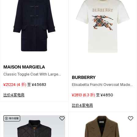
MAISON MARGIELA
Classic Toggle Coat With Large
BURBERRY
Pockets And Shoulder Epaulettes In
Elisabetta Franchi Overcoat Made
¥21224
(
4
折)
至
¥45683
Blue
Of A Wool Blend Fabric. In White
¥2813
(
6.3
折)
至
¥4850
比价4家电商
比价4家电商