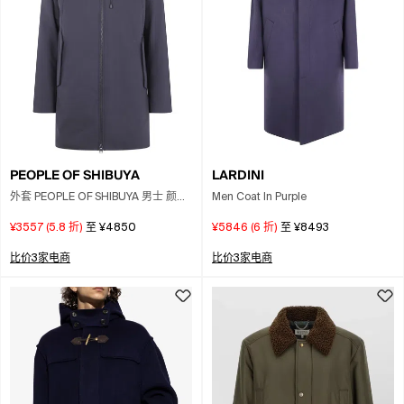
PEOPLE OF SHIBUYA
LARDINI
外套 PEOPLE OF SHIBUYA 男士 颜色
Men Coat In Purple
黑色
¥3557
(
5.8
折)
至
¥4850
¥5846
(
6
折)
至
¥8493
比价3家电商
比价3家电商