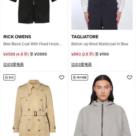
RICK OWENS
TAGLIATORE
Men Black Coat With Fixed Hood
Button-up Wool Waistcoat In Blue
And Rear Single Vent In Wool Man
¥9588
(
4.8
折)
至
¥13886
¥880
(
3.8
折)
至
¥1186
比价3家电商
比价3家电商