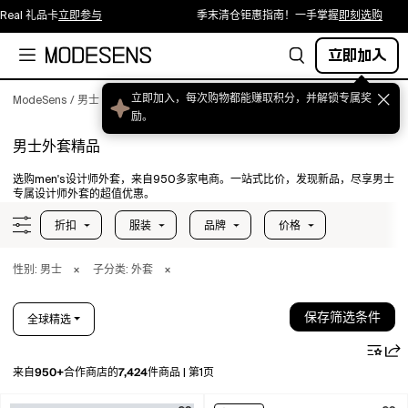
礼品卡
立即参与
季末清仓钜惠指南！一手掌握
即刻选购
立即加入
ModeSens
/
男士
/
服装
/
外套
男士外套精品
选购men's设计师外套，来自950多家电商。一站式比价，发现新品，尽享男士
专属设计师外套的超值优惠。
折扣
服装
品牌
价格
性别: 男士
×
子分类: 外套
×
保存筛选条件
全球精选
950+
7,424
来自
合作商店的
件商品
|
第1页