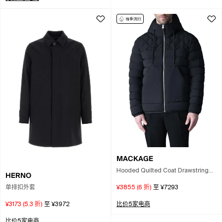
MACKAGE
Hooded Quilted Coat Drawstring
HERNO
Hood Pockets In Blue
单排扣外套
¥3855
(
6
折)
至
¥7293
¥3173
(
5.3
折)
至
¥3972
比价5家电商
比价5家电商