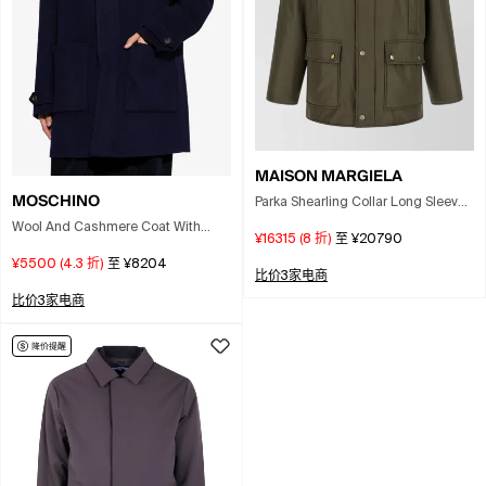
MAISON MARGIELA
MOSCHINO
Parka Shearling Collar Long Sleeves
Pockets In Green
Wool And Cashmere Coat With
¥16315
(
8
折)
至
¥20790
Hood In Blue
¥5500
(
4.3
折)
至
¥8204
比价3家电商
比价3家电商