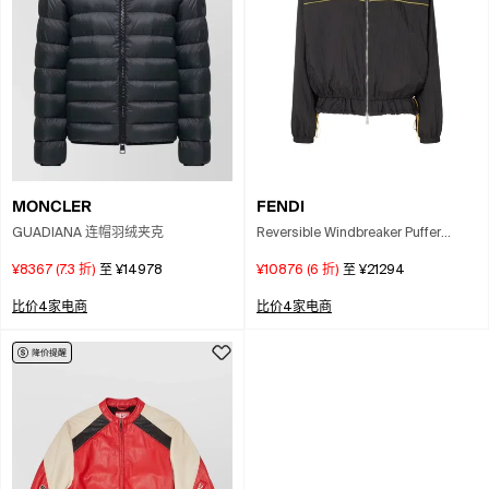
MONCLER
FENDI
GUADIANA 连帽羽绒夹克
Reversible Windbreaker Puffer
Jackets Multicolor In Black
¥8367
(
7.3
折)
至
¥14978
¥10876
(
6
折)
至
¥21294
比价4家电商
比价4家电商