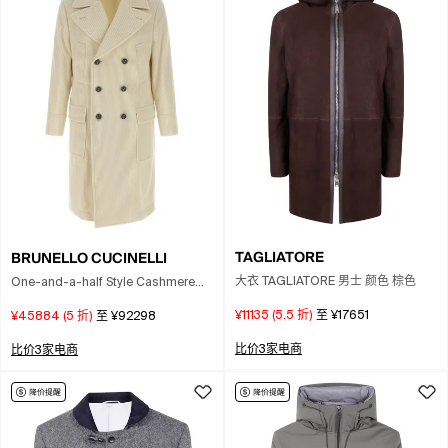
TAGLIATORE
BRUNELLO CUCINELLI
大衣 TAGLIATORE 男士 颜色 棕色
One-and-a-half Style Cashmere
Wide Corduroy Coat In Neutral
¥11135
(
5.5
折)
至
¥17651
¥45884
(
5
折)
至
¥92298
比价3家电商
比价3家电商