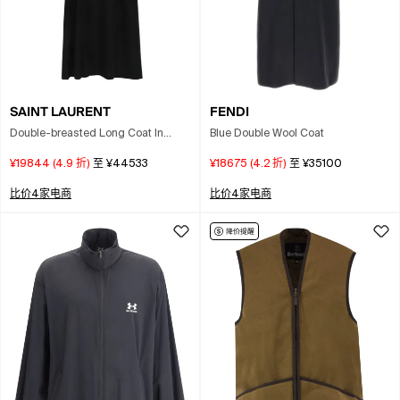
SAINT LAURENT
FENDI
Double-breasted Long Coat In
Blue Double Wool Coat
Grain De Poudre In Black
¥19844
(
4.9
折)
至
¥44533
¥18675
(
4.2
折)
至
¥35100
比价4家电商
比价4家电商