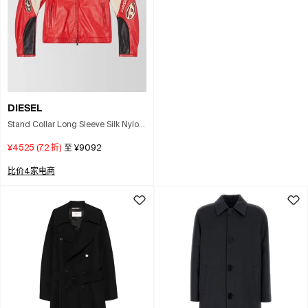
DIESEL
Stand Collar Long Sleeve Silk Nylon
Coat In Multi
¥4525
(
7.2
折)
至
¥9092
比价4家电商