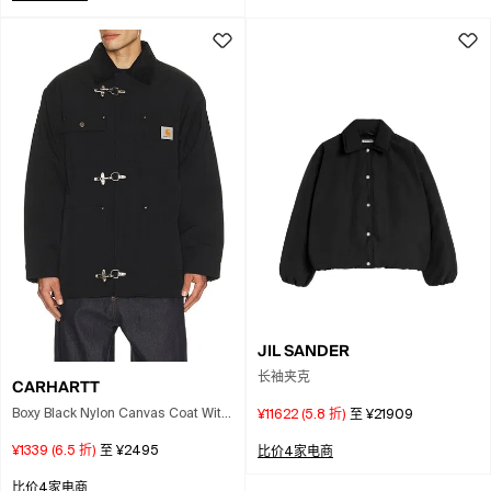
JIL SANDER
长袖夹克
CARHARTT
Boxy Black Nylon Canvas Coat With
¥11622
(
5.8
折)
至
¥21909
Corduroy Collar
¥1339
(
6.5
折)
至
¥2495
比价4家电商
比价4家电商