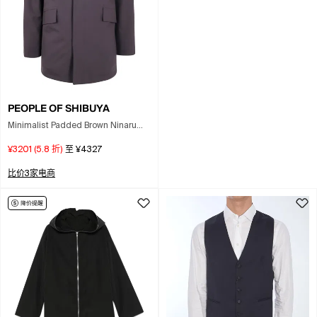
PEOPLE OF SHIBUYA
Minimalist Padded Brown Ninaru
Parka With Flap Pockets In Black
¥3201
(
5.8
折)
至
¥4327
比价3家电商