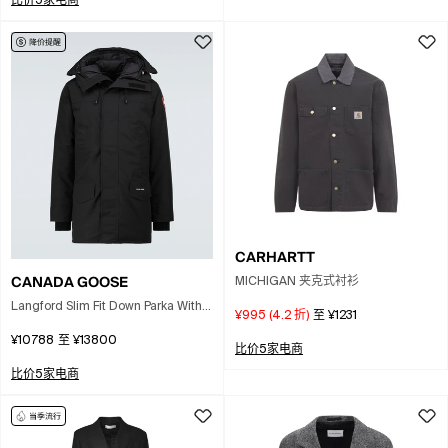
比价5家电商
CARHARTT
CANADA GOOSE
MICHIGAN 夹克式衬衫
Langford Slim Fit Down Parka With
¥995
(
4.2
折)
至
¥1231
Genuine Coyote Fur Trim In Black
¥10788
至
¥13800
比价5家电商
比价5家电商