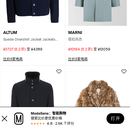
ALTUM
MARNI
Suede Overshirt Jacket Jackets
搭扣风衣
And Coats Blue
¥3727
(
5.2
折)
至
¥4389
¥10194
(
5.2
折)
至
¥13059
比价3家电商
比价3家电商
ModeSens：智能购物
打 开
搜索比价更优惠价格
4.8 · 2.6K 个评分