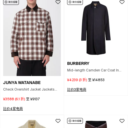
BURBERRY
Mid-length Camden Car Coat In
Blue
¥4239
(
3
折)
至
¥14853
JUNYA WATANABE
Check Overshirt Jacket Jackets
比价3家电商
And Coats Brown In Multi
¥3588
(
6.1
折)
至
¥9137
比价4家电商