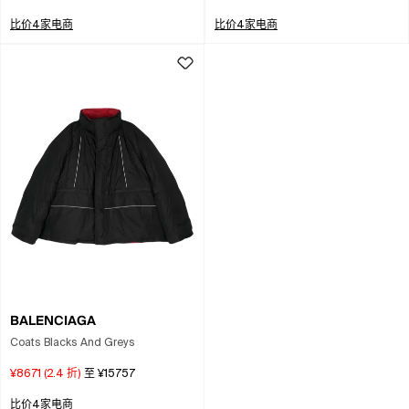
比价4家电商
比价4家电商
BALENCIAGA
Coats Blacks And Greys
¥8671
(
2.4
折)
至
¥15757
比价4家电商