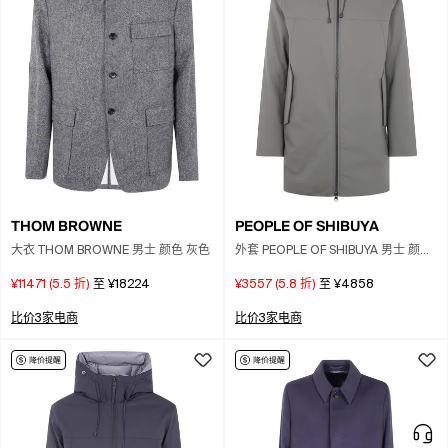
THOM BROWNE
PEOPLE OF SHIBUYA
大衣 THOM BROWNE 男士 颜色 灰色
外套 PEOPLE OF SHIBUYA 男士 颜色
绿色
¥11471
(
5.5
折)
至
¥18224
¥3557
(
5.8
折)
至
¥4858
比价3家电商
比价3家电商