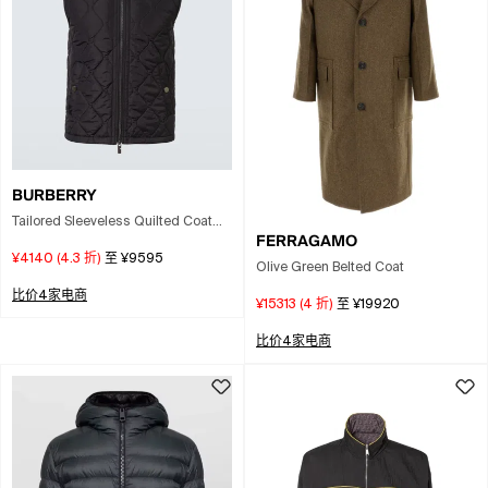
BURBERRY
Tailored Sleeveless Quilted Coat
FERRAGAMO
With High Collar In Gray
¥4140
(
4.3
折)
至
¥9595
Olive Green Belted Coat
比价4家电商
¥15313
(
4
折)
至
¥19920
比价4家电商