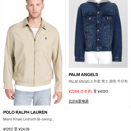
PALM ANGELS
PALM ANGELS 外套 男士 颜色 牛仔布
¥2266
(
5.8
折)
至
¥4130
比价6家电商
POLO RALPH LAUREN
Mens Khaki Uniform Bi-swing
Brand-embroidered Regular-fit
¥1252
至
¥2429
Woven Windbreaker Jacket Xxl In