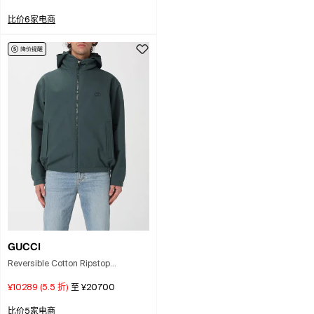
Neutral
比价6家电商
GUCCI
Reversible Cotton Ripstop
Windbreaker In Green
¥10289
(
5.5
折)
至
¥20700
比价5家电商