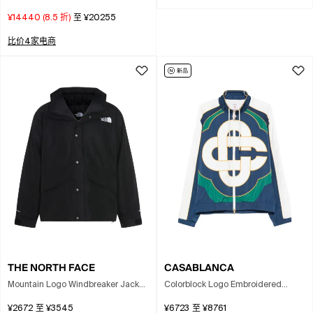
Kensington Trench Coat In Neutral
¥14440
(
8.5
折)
至
¥20255
比价4家电商
THE NORTH FACE
CASABLANCA
Mountain Logo Windbreaker Jacket
Colorblock Logo Embroidered
In Black
Windbreaker Jacket In Multi
¥2672
至
¥3545
¥6723
至
¥8761