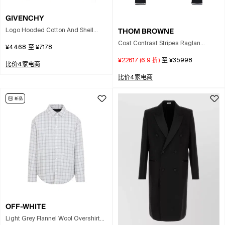
GIVENCHY
THOM BROWNE
Logo Hooded Cotton And Shell
Windbreaker Jacket In Pink
Coat Contrast Stripes Raglan
¥4468
至
¥7178
Sleeves Pockets In Black
¥22617
(
6.9
折)
至
¥35998
比价4家电商
比价4家电商
OFF-WHITE
Light Grey Flannel Wool Overshirt