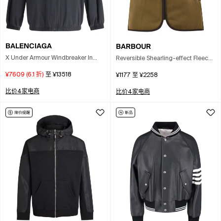
BALENCIAGA
BARBOUR
X Under Armour Windbreaker In
Reversible Shearling-effect Fleece
Gray
Waistcoat In Brown
¥7609
(
6.1
折)
至
¥13518
¥1177
至
¥2258
比价4家电商
比价4家电商